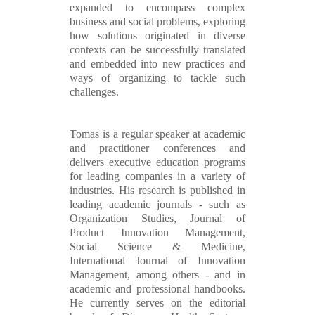
expanded to encompass complex
business and social problems, exploring
how solutions originated in diverse
contexts can be successfully translated
and embedded into new practices and
ways of organizing to tackle such
challenges.
Tomas is a regular speaker at academic
and practitioner conferences and
delivers executive education programs
for leading companies in a variety of
industries. His research is published in
leading academic journals - such as
Organization Studies, Journal of
Product Innovation Management,
Social Science & Medicine,
International Journal of Innovation
Management, among others - and in
academic and professional handbooks.
He currently serves on the editorial