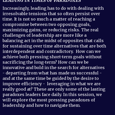
LEADING IN TIMES OF PARADOXES
Increasingly, leading has to do with dealing with
irresolvable tensions that so often persist over
time. It is not so much a matter of reaching a
compromise between two opposing goals,
maximizing gains, or reducing risks. The real
challenges of leadership are more like a
balancing act in the midst of opposites that calls
for sustaining over time alternatives that are both
interdependent and contradictory. How can we
achieve both pressing short-term goals without
sacrificing the long-term? How can we be
innovative and bold in the search for alternatives
- departing from what has made us successful -
and at the same time be guided by the desire to
improve efficiency - leveraging in what we are
really good at? These are only some of the lasting
paradoxes leaders face daily. In this session, we
will explore the most pressing paradoxes of
leadership and how to navigate them.