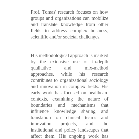
Prof. Tomas' research focuses on how
groups and organizations can mobilize
and translate knowledge from other
fields to address complex business,
scientific and/or societal challenges.
His methodological approach is marked
by the extensive use of in-depth
qualitative and mix-method
approaches, while his research
contributes to organizational sociology
and innovation in complex fields. His
early work has focused on healthcare
contexts, examining the nature of
boundaries and mechanisms that
influence knowledge sharing and
translation on clinical teams and
innovation projects, and the
institutional and policy landscapes that
affect them. His ongoing work has