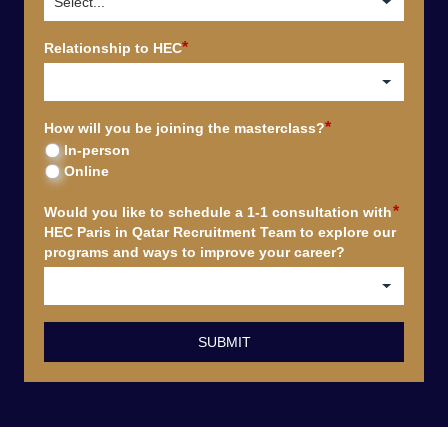
*
Relationship to HEC
*
How will you be joining the masterclass?
In-person
Online
*
Would you like to schedule a 1-1 consultation with
HEC Paris in Qatar Recruitment Team to explore our
programs and ways to improve your career?
SUBMIT