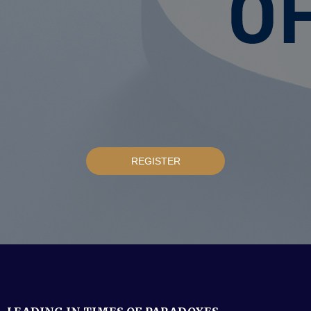
REGISTER