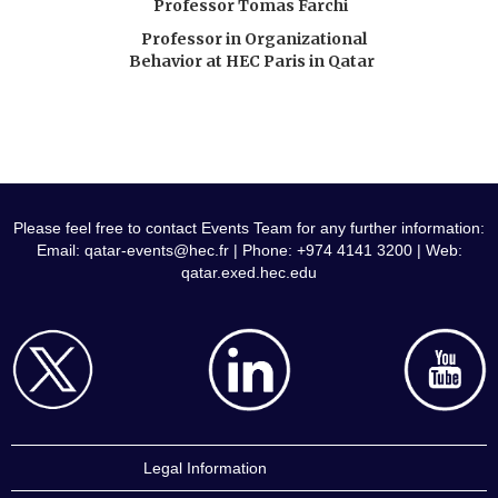
Professor Tomas Farchi
Professor in Organizational
Behavior at HEC Paris in Qatar
Please feel free to contact Events Team for any further information:
Email:
qatar-events@hec.fr
| Phone: +974 4141 3200 | Web:
qatar.exed.hec.edu
Legal Information