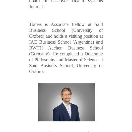
board of Discover Health Systems
Journal.
Tomas is Associate Fellow at Saïd
Business School (University of
Oxford) and holds a visiting position at
IAE Business School (Argentina) and
RWTH Aachen Business School
(Germany). He completed a Doctorate
of Philosophy and Master of Science at
Saïd Business School, University of
Oxford.