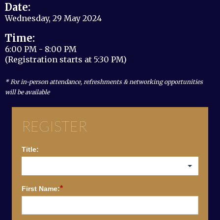
Date:
Wednesday, 29 May 2024
Time:
6:00 PM - 8:00 PM
(Registration starts at 5:30 PM)
* For in-person attendance, refreshments & networking opportunities
will be available
REGISTER
Title:
*
First Name: