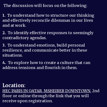
The discussion will focus on the following:
1.
To understand how to structure our thinking
and effectively reconcile dilemmas in our lives
and at work.
2.
To identify effective responses to seemingly
contradictory agendas.
3.
To understand emotions, build personal
resilience, and communicate better in these
situations.
4.
To explore how to create a culture that can
address tensions and flourish in them.
Location:
HEC PARIS IN QATAR, MSHEIREB DOWNTOWN
, 2nd
floor or online through the link that you will
receive upon registration.