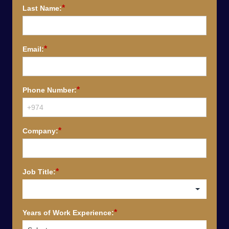
*
Last Name:
*
Email:
*
Phone Number:
*
Company:
*
Job Title:
*
Years of Work Experience: